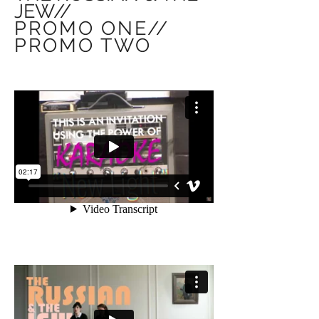
JEW//
PROMO ONE//
PROMO TWO