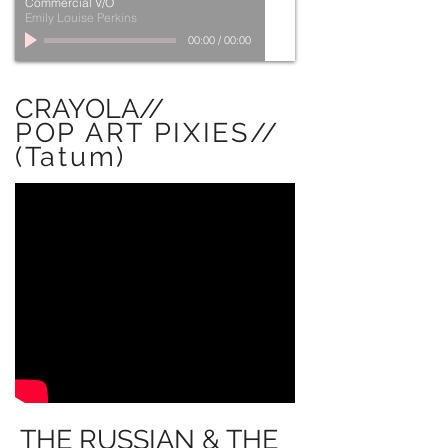
Commercial V/O
Emily Louise Perkins
00:00
/
00:00
CRAYOLA//
POP ART PIXIES//
(Tatum)
THE RUSSIAN & THE