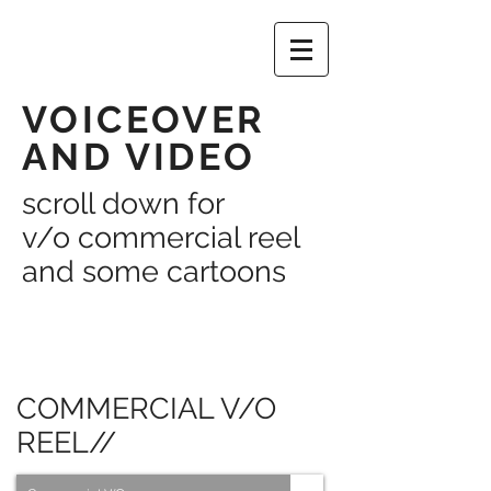
VOICEOVER
AND VIDEO
scroll down for
v/o commercial reel
and some cartoons
COMMERCIAL V/O
REEL//