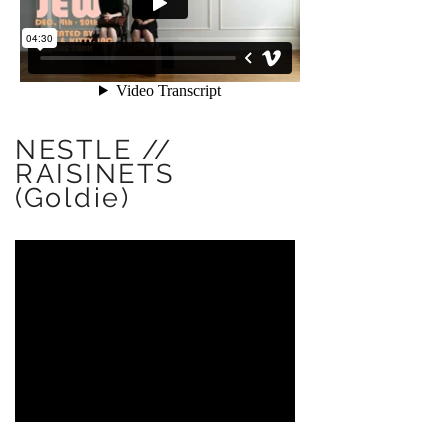
NESTLE //
RAISINETS
(Goldie)